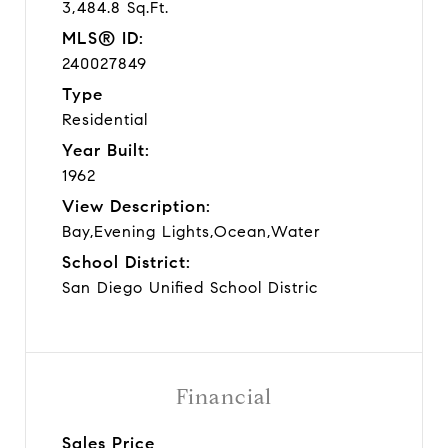
3,484.8 Sq.Ft.
MLS® ID:
240027849
Type
Residential
Year Built:
1962
View Description:
Bay,Evening Lights,Ocean,Water
School District:
San Diego Unified School Distric
Financial
Sales Price