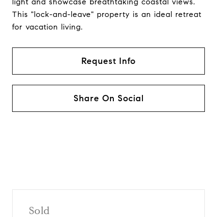
light and showcase breathtaking coastal views.
This "lock-and-leave" property is an ideal retreat
for vacation living.
Request Info
Share On Social
Sold