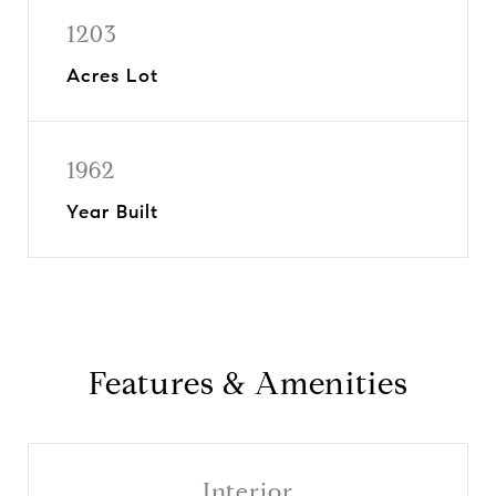
1203
Acres Lot
1962
Year Built
Features & Amenities
Interior