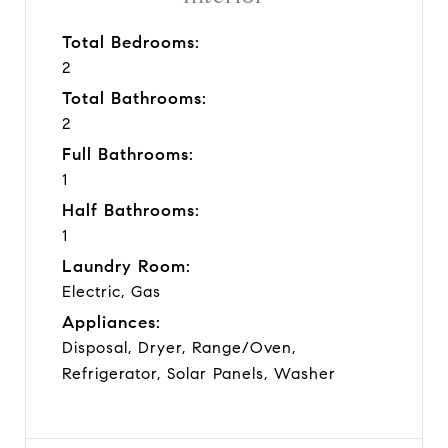
Total Bedrooms:
2
Total Bathrooms:
2
Full Bathrooms:
1
Half Bathrooms:
1
Laundry Room:
Electric, Gas
Appliances:
Disposal, Dryer, Range/Oven,
Refrigerator, Solar Panels, Washer