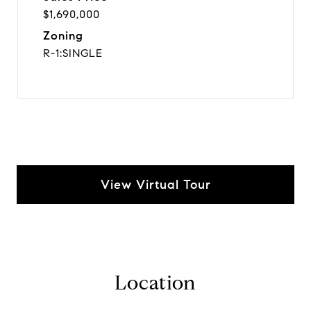
$1,690,000
Zoning
R-1:SINGLE
View Virtual Tour
Location