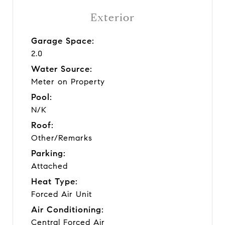
Exterior
Garage Space:
2.0
Water Source:
Meter on Property
Pool:
N/K
Roof:
Other/Remarks
Parking:
Attached
Heat Type:
Forced Air Unit
Air Conditioning:
Central Forced Air