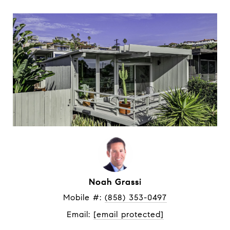
Noah Grassi
Mobile #: 
(858) 353-0497
Email: 
[email protected]