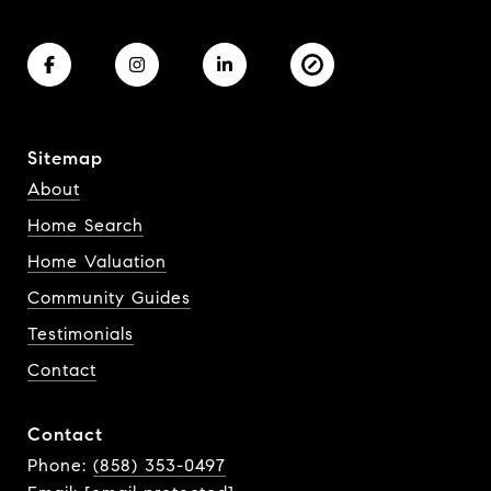
Sitemap
About
Home Search
Home Valuation
Community Guides
Testimonials
Contact
Contact
Phone:
(858) 353-0497