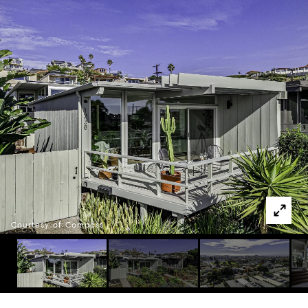
Courtesy of Compass