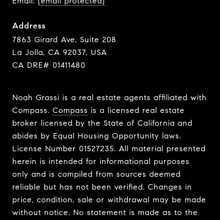
Email:
[email protected]
Address
7863 Girard Ave, Suite 208
La Jolla, CA 92037, USA
CA DRE# 01411480
Noah Grassi is a real estate agents affiliated with
Compass.
Compass
is a licensed real estate
broker licensed by the State of California and
abides by Equal Housing Opportunity laws.
License Number 01527235. All material presented
herein is intended for informational purposes
only and is compiled from sources deemed
reliable but has not been verified. Changes in
price, condition, sale or withdrawal may be made
without notice. No statement is made as to the