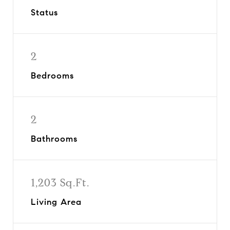
Status
2
Bedrooms
2
Bathrooms
1,203 Sq.Ft.
Living Area