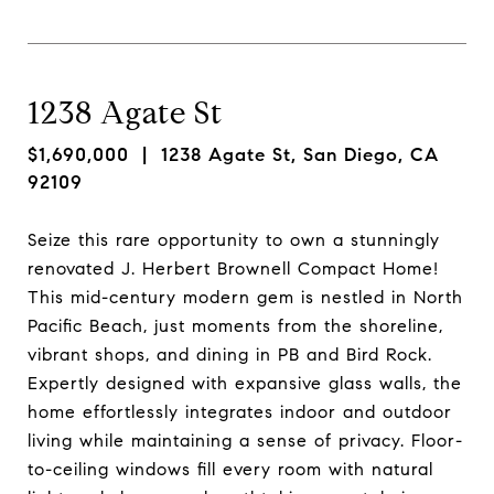
1238 Agate St
$1,690,000
| 1238 Agate St, San Diego, CA
92109
Seize this rare opportunity to own a stunningly
renovated J. Herbert Brownell Compact Home!
This mid-century modern gem is nestled in North
Pacific Beach, just moments from the shoreline,
vibrant shops, and dining in PB and Bird Rock.
Expertly designed with expansive glass walls, the
home effortlessly integrates indoor and outdoor
living while maintaining a sense of privacy. Floor-
to-ceiling windows fill every room with natural