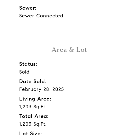
Sewer:
Sewer Connected
Area & Lot
Status:
Sold
Date Sold:
February 28, 2025
Living Area:
1,203 Sq.Ft.
Total Area:
1,203 Sq.Ft.
Lot Size: