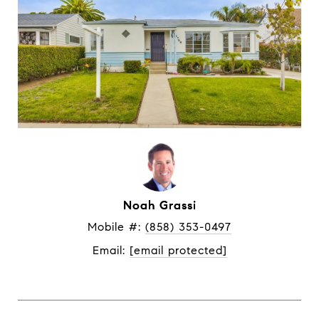
Noah Grassi
Mobile #: 
(858) 353-0497
Email: 
[email protected]