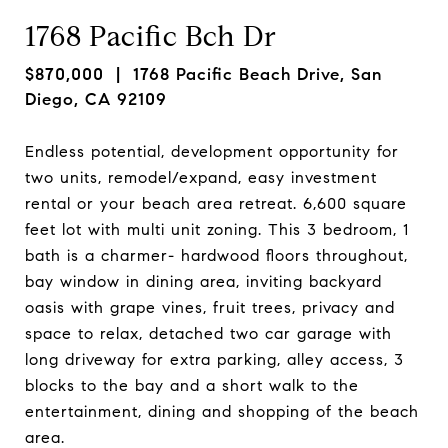
1768 Pacific Bch Dr
$870,000
| 1768 Pacific Beach Drive, San
Diego, CA 92109
Endless potential, development opportunity for
two units, remodel/expand, easy investment
rental or your beach area retreat. 6,600 square
feet lot with multi unit zoning. This 3 bedroom, 1
bath is a charmer- hardwood floors throughout,
bay window in dining area, inviting backyard
oasis with grape vines, fruit trees, privacy and
space to relax, detached two car garage with
long driveway for extra parking, alley access, 3
blocks to the bay and a short walk to the
entertainment, dining and shopping of the beach
area.