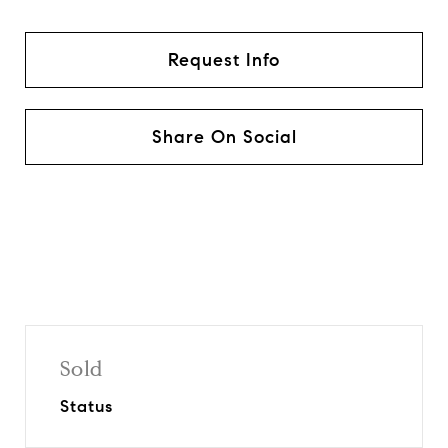
Request Info
Share On Social
Sold
Status