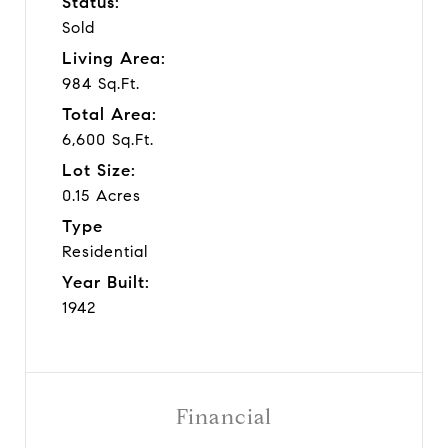
Status:
Sold
Living Area:
984 Sq.Ft.
Total Area:
6,600 Sq.Ft.
Lot Size:
0.15 Acres
Type
Residential
Year Built:
1942
Financial