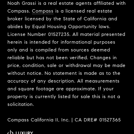
Noah Grassi is a real estate agents affiliated with
Compass.
Compass
is a licensed real estate
broker licensed by the State of California and
abides by Equal Housing Opportunity laws.
License Number 01527235. All material presented
herein is intended for informational purposes
only and is compiled from sources deemed
reliable but has not been verified. Changes in
price, condition, sale or withdrawal may be made
without notice. No statement is made as to the
accuracy of any description. All measurements
and square footage are approximate. If your
property is currently listed for sale this is not a
solicitation.
Compass California II, Inc. | CA DRE# 01527365