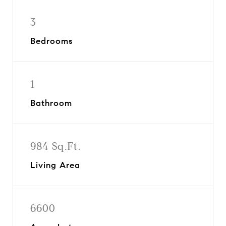
3
Bedrooms
1
Bathroom
984 Sq.Ft.
Living Area
6600