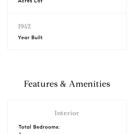
Acres Lot
1942
Year Built
Features & Amenities
Interior
Total Bedrooms: