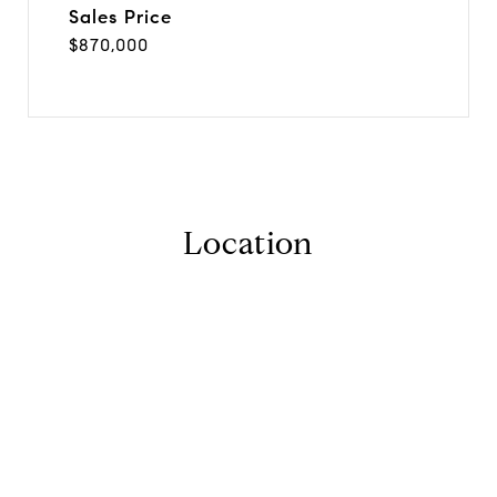
Sales Price
$870,000
Location