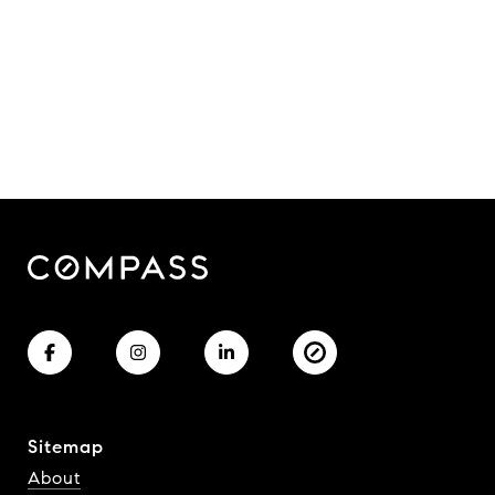
Sitemap
About