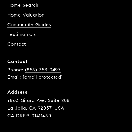
Home Search
Home Valuation
Community Guides
Testimonials
Contact
Contact
Phone:
(858) 353-0497
Email:
[email protected]
Address
7863 Girard Ave, Suite 208
La Jolla, CA 92037, USA
CA DRE# 01411480