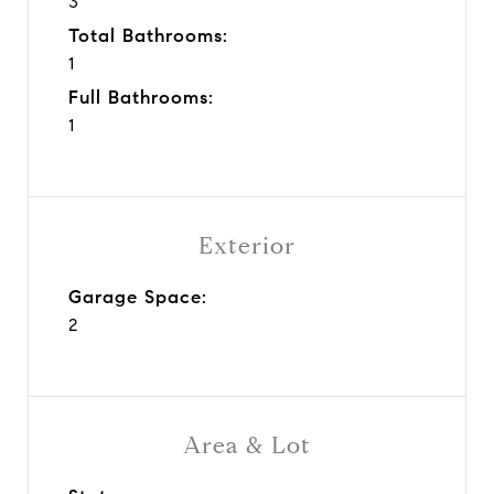
3
Total Bathrooms:
1
Full Bathrooms:
1
Exterior
Garage Space:
2
Area & Lot