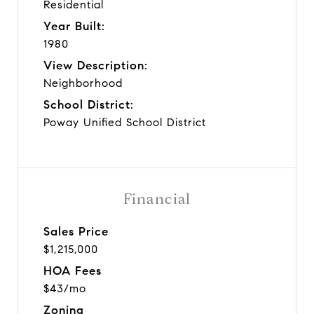
Residential
Year Built:
1980
View Description:
Neighborhood
School District:
Poway Unified School District
Financial
Sales Price
$1,215,000
HOA Fees
$43/mo
Zoning