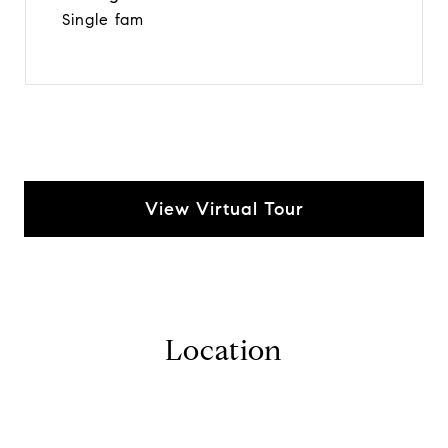
Single fam
View Virtual Tour
Location