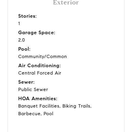
Exterior
Stories:
1
Garage Space:
2.0
Pool:
Community/Common
Air Conditioning:
Central Forced Air
Sewer:
Public Sewer
HOA Amenities:
Banquet Facilities, Biking Trails,
Barbecue, Pool