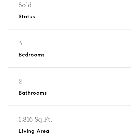
Sold
Status
3
Bedrooms
2
Bathrooms
1,816 Sq.Ft.
Living Area