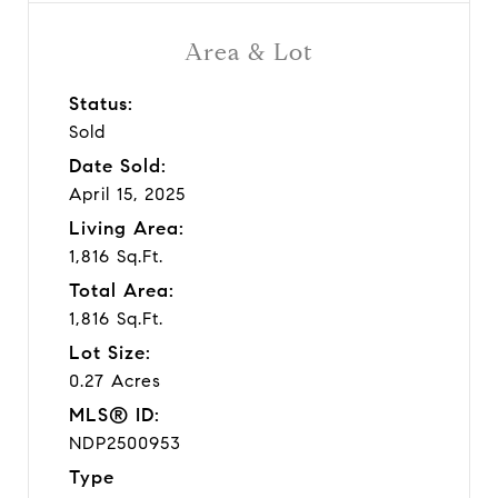
Area & Lot
Status:
Sold
Date Sold:
April 15, 2025
Living Area:
1,816 Sq.Ft.
Total Area:
1,816 Sq.Ft.
Lot Size:
0.27 Acres
MLS® ID:
NDP2500953
Type