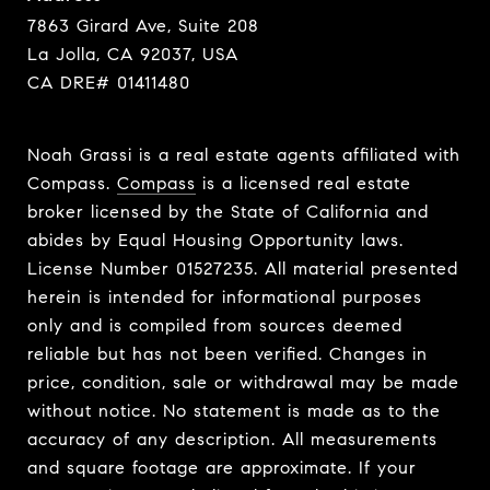
7863 Girard Ave, Suite 208
La Jolla, CA 92037, USA
CA DRE# 01411480
Noah Grassi is a real estate agents affiliated with
Compass.
Compass
is a licensed real estate
broker licensed by the State of California and
abides by Equal Housing Opportunity laws.
License Number 01527235. All material presented
herein is intended for informational purposes
only and is compiled from sources deemed
reliable but has not been verified. Changes in
price, condition, sale or withdrawal may be made
without notice. No statement is made as to the
accuracy of any description. All measurements
and square footage are approximate. If your