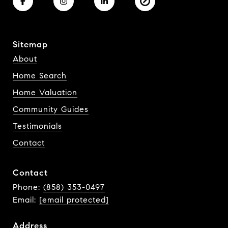
Sitemap
About
Home Search
Home Valuation
Community Guides
Testimonials
Contact
Contact
Phone:
(858) 353-0497
Email:
[email protected]
Address