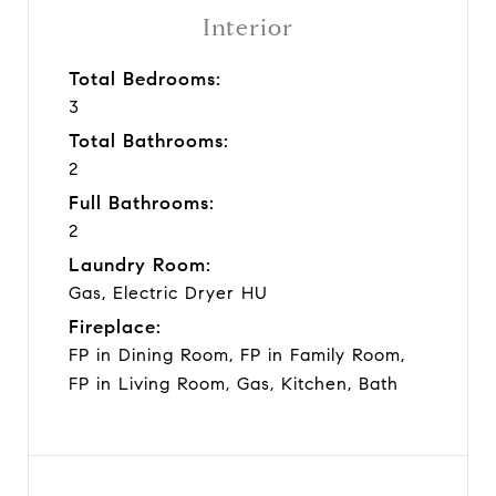
Interior
Total Bedrooms:
3
Total Bathrooms:
2
Full Bathrooms:
2
Laundry Room:
Gas, Electric Dryer HU
Fireplace:
FP in Dining Room, FP in Family Room,
FP in Living Room, Gas, Kitchen, Bath