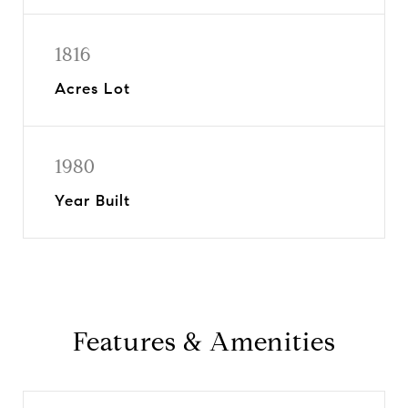
1816
Acres Lot
1980
Year Built
Features & Amenities