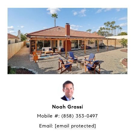
Noah Grassi
Mobile #: 
(858) 353-0497
Email: 
[email protected]