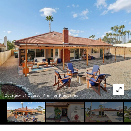
Courtesy of Coastal Premier Properties