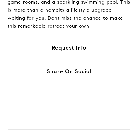
game rooms, and a sparkling swimming pool. This
is more than a homeits a lifestyle upgrade
waiting for you. Dont miss the chance to make
this remarkable retreat your own!
Request Info
Share On Social