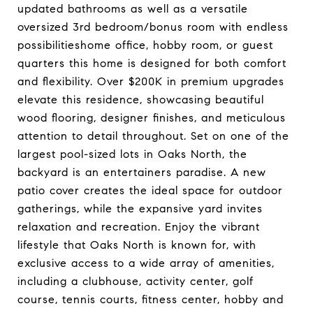
updated bathrooms as well as a versatile
oversized 3rd bedroom/bonus room with endless
possibilitieshome office, hobby room, or guest
quarters this home is designed for both comfort
and flexibility. Over $200K in premium upgrades
elevate this residence, showcasing beautiful
wood flooring, designer finishes, and meticulous
attention to detail throughout. Set on one of the
largest pool-sized lots in Oaks North, the
backyard is an entertainers paradise. A new
patio cover creates the ideal space for outdoor
gatherings, while the expansive yard invites
relaxation and recreation. Enjoy the vibrant
lifestyle that Oaks North is known for, with
exclusive access to a wide array of amenities,
including a clubhouse, activity center, golf
course, tennis courts, fitness center, hobby and