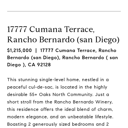
17777 Cumana Terrace,
Rancho Bernardo (san Diego)
$1,215,000
| 17777 Cumana Terrace, Rancho
Bernardo (san Diego), Rancho Bernardo ( san
Diego ), CA 92128
This stunning single-level home, nestled in a
peaceful cul-de-sac, is located in the highly
desirable 55+ Oaks North Community. Just a
short stroll from the Rancho Bernardo Winery,
this residence offers the ideal blend of charm,
modern elegance, and an unbeatable lifestyle.
Boasting 2 generously sized bedrooms and 2