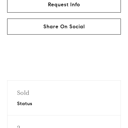
Request Info
Share On Social
Sold
Status
2