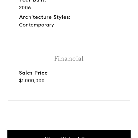
2006
Architecture Styles:
Contemporary
Financial
Sales Price
$1,000,000