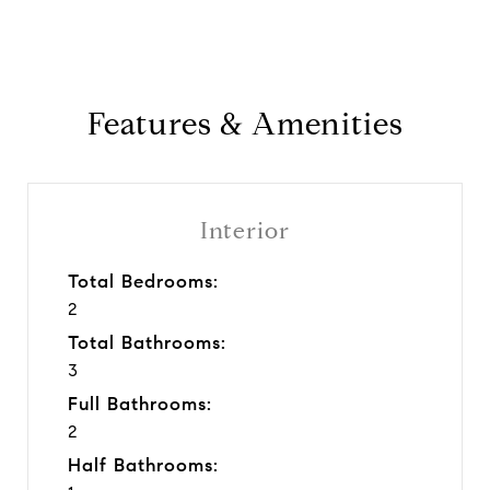
Features & Amenities
Interior
Total Bedrooms:
2
Total Bathrooms:
3
Full Bathrooms:
2
Half Bathrooms: