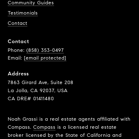
Community Guides
Testimonials
Contact
Contact
Phone:
(858) 353-0497
Email:
[email protected]
Address
7863 Girard Ave, Suite 208
La Jolla, CA 92037, USA
CA DRE# 01411480
Noah Grassi is a real estate agents affiliated with
Compass.
Compass
is a licensed real estate
broker licensed by the State of California and