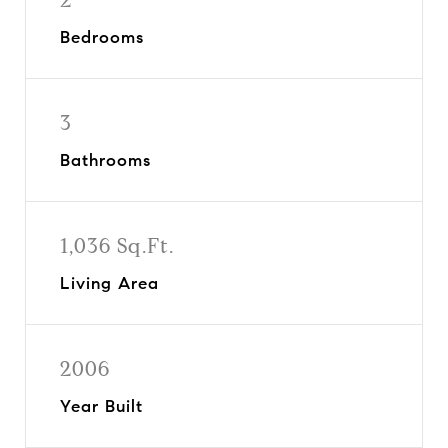
Bedrooms
3
Bathrooms
1,036 Sq.Ft.
Living Area
2006
Year Built