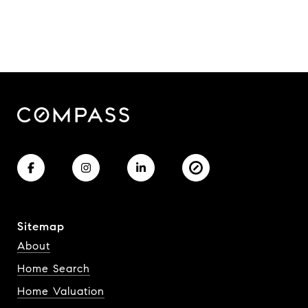
Sitemap
About
Home Search
Home Valuation