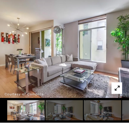
Courtesy of Compass