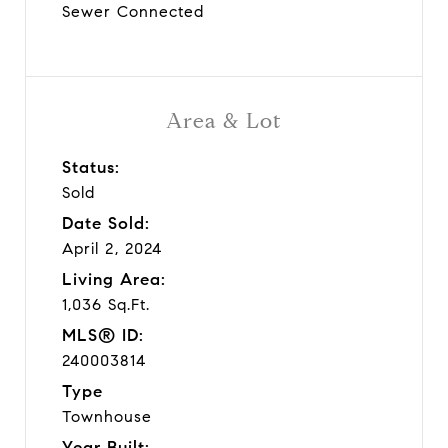
Sewer Connected
Area & Lot
Status:
Sold
Date Sold:
April 2, 2024
Living Area:
1,036 Sq.Ft.
MLS® ID:
240003814
Type
Townhouse
Year Built: