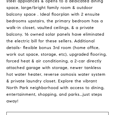
steel appliances & opens to a dedicated dining
space, large/bright family room & outdoor
balcony space . Ideal floorplan with 2 ensuite
bedrooms upstairs, the primary bedroom has a
walk-in closet, vaulted ceilings, & a private
balcony. 16 owned solar panels have eliminated
the electric bill for these sellers. Additional
details- flexible bonus 3rd room (home office,
work out space, storage, etc), upgraded flooring,
forced heat & air conditioning, a 2-car directly
attached garage with storage, newer tankless
hot water heater, reverse osmosis water system
& private laundry closet. Explore the vibrant
North Park neighborhood with access to dining,
entertainment, shopping, and parks...just steps
away!