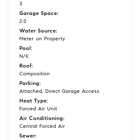
3
Garage Space:
2.0
Water Source:
Meter on Property
Pool:
N/K
Roof:
Composition
Parking:
Attached, Direct Garage Access
Heat Type:
Forced Air Unit
Air Conditioning:
Central Forced Air
Sewer: