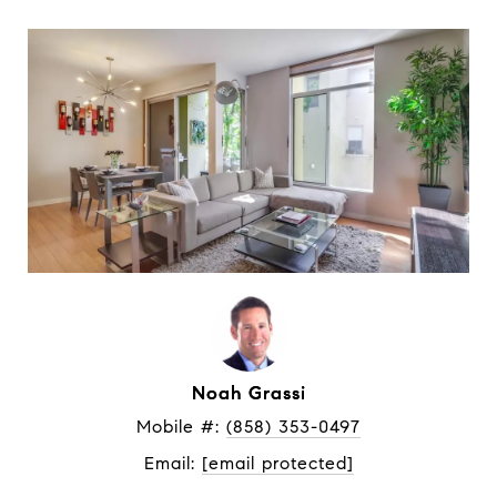
Noah Grassi
Mobile #: 
(858) 353-0497
Email: 
[email protected]