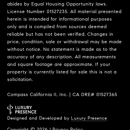
abides by Equal Housing Opportunity laws.
License Number 01527235. All material presented
herein is intended for informational purposes
only and is compiled from sources deemed
reliable but has not been verified. Changes in
price, condition, sale or withdrawal may be made
without notice. No statement is made as to the
accuracy of any description. All measurements
and square footage are approximate. If your
property is currently listed for sale this is not a
solicitation.
Compass California II, Inc. | CA DRE# 01527365
Designed and Developed by
Luxury Presence
Copyright ©
2026
|
Privacy Policy