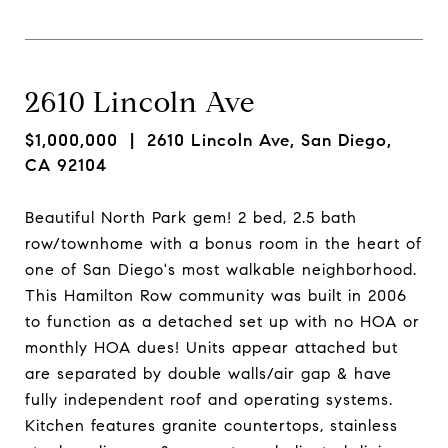
2610 Lincoln Ave
$1,000,000
| 2610 Lincoln Ave, San Diego,
CA 92104
Beautiful North Park gem! 2 bed, 2.5 bath
row/townhome with a bonus room in the heart of
one of San Diego's most walkable neighborhood.
This Hamilton Row community was built in 2006
to function as a detached set up with no HOA or
monthly HOA dues! Units appear attached but
are separated by double walls/air gap & have
fully independent roof and operating systems.
Kitchen features granite countertops, stainless