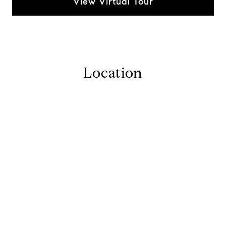
View Virtual Tour
Location