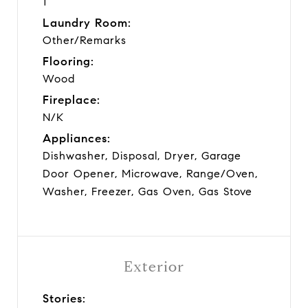
1
Laundry Room:
Other/Remarks
Flooring:
Wood
Fireplace:
N/K
Appliances:
Dishwasher, Disposal, Dryer, Garage
Door Opener, Microwave, Range/Oven,
Washer, Freezer, Gas Oven, Gas Stove
Exterior
Stories: