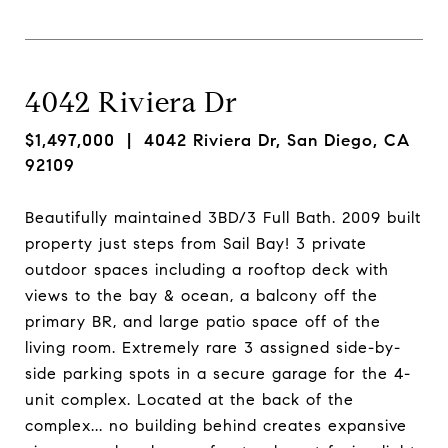
4042 Riviera Dr
$1,497,000
| 4042 Riviera Dr, San Diego, CA
92109
Beautifully maintained 3BD/3 Full Bath. 2009 built
property just steps from Sail Bay! 3 private
outdoor spaces including a rooftop deck with
views to the bay & ocean, a balcony off the
primary BR, and large patio space off of the
living room. Extremely rare 3 assigned side-by-
side parking spots in a secure garage for the 4-
unit complex. Located at the back of the
complex... no building behind creates expansive