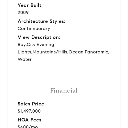
Year Built:
2009
Architecture Styles:
Contemporary
View Description:
Bay,City,Evening
Lights,Mountains/Hills,Ocean,Panoramic,
Water
Financial
Sales Price
$1,497,000
HOA Fees
$400/mo