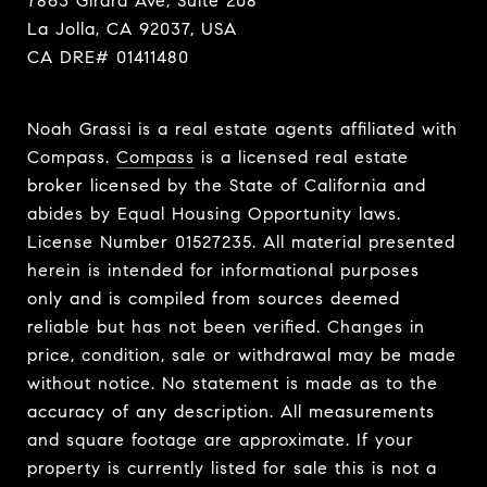
7863 Girard Ave, Suite 208
La Jolla, CA 92037, USA
CA DRE# 01411480
Noah Grassi is a real estate agents affiliated with
Compass.
Compass
is a licensed real estate
broker licensed by the State of California and
abides by Equal Housing Opportunity laws.
License Number 01527235. All material presented
herein is intended for informational purposes
only and is compiled from sources deemed
reliable but has not been verified. Changes in
price, condition, sale or withdrawal may be made
without notice. No statement is made as to the
accuracy of any description. All measurements
and square footage are approximate. If your
property is currently listed for sale this is not a