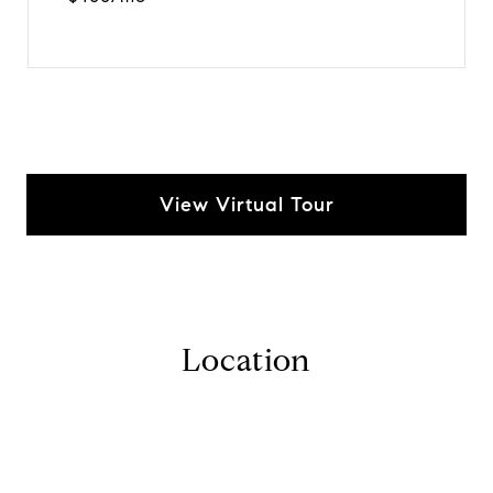
View Virtual Tour
Location