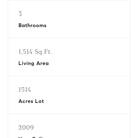
3
Bathrooms
1,514 Sq.Ft.
Living Area
1514
Acres Lot
2009