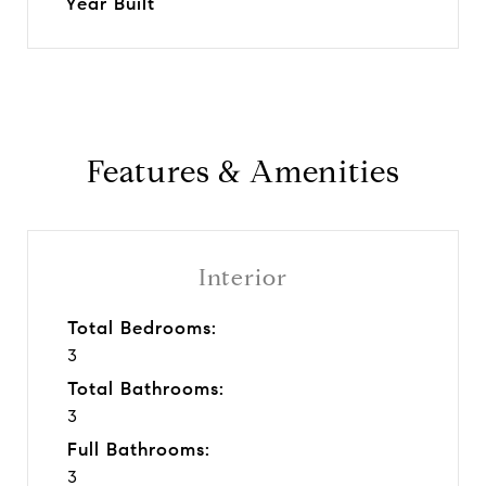
Year Built
Features & Amenities
Interior
Total Bedrooms:
3
Total Bathrooms:
3
Full Bathrooms:
3