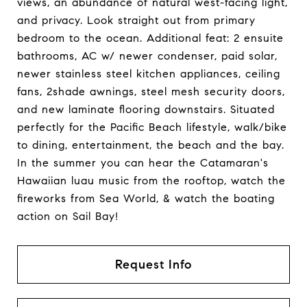
views, an abundance of natural west-facing light,
and privacy. Look straight out from primary
bedroom to the ocean. Additional feat: 2 ensuite
bathrooms, AC w/ newer condenser, paid solar,
newer stainless steel kitchen appliances, ceiling
fans, 2shade awnings, steel mesh security doors,
and new laminate flooring downstairs. Situated
perfectly for the Pacific Beach lifestyle, walk/bike
to dining, entertainment, the beach and the bay.
In the summer you can hear the Catamaran's
Hawaiian luau music from the rooftop, watch the
fireworks from Sea World, & watch the boating
action on Sail Bay!
Request Info