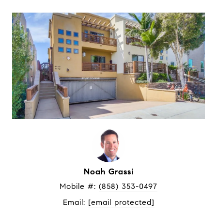
Noah Grassi
Mobile #: 
(858) 353-0497
Email: 
[email protected]