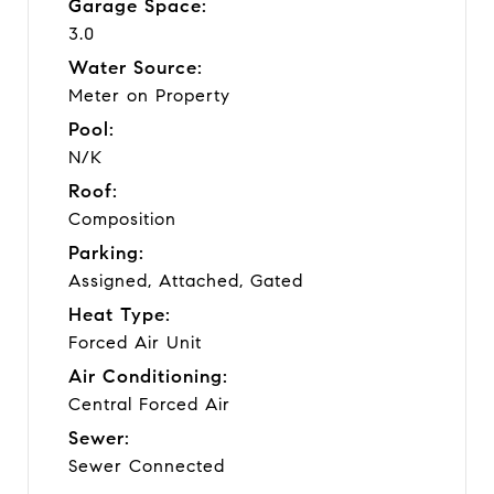
Garage Space:
3.0
Water Source:
Meter on Property
Pool:
N/K
Roof:
Composition
Parking:
Assigned, Attached, Gated
Heat Type:
Forced Air Unit
Air Conditioning:
Central Forced Air
Sewer:
Sewer Connected