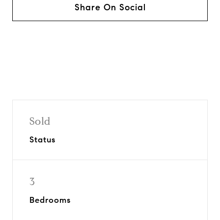
Share On Social
Sold
Status
3
Bedrooms