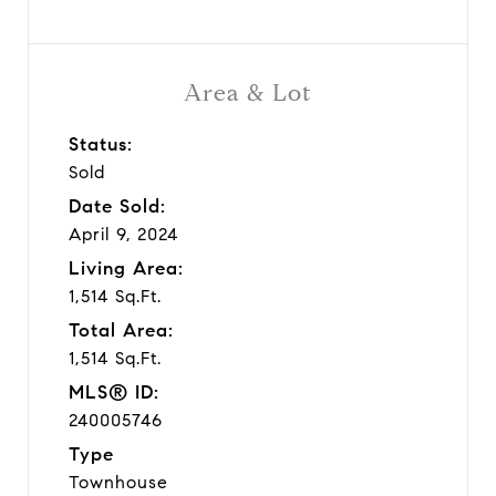
Area & Lot
Status:
Sold
Date Sold:
April 9, 2024
Living Area:
1,514 Sq.Ft.
Total Area:
1,514 Sq.Ft.
MLS® ID:
240005746
Type
Townhouse