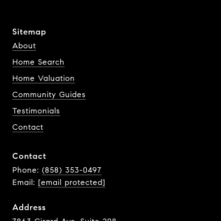
Sitemap
About
Home Search
Home Valuation
Community Guides
Testimonials
Contact
Contact
Phone:
(858) 353-0497
Email:
[email protected]
Address