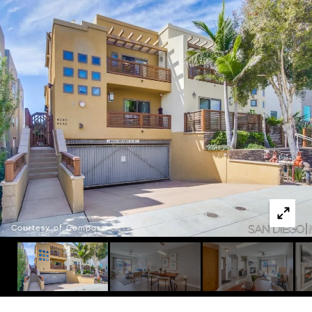
Courtesy of Compass