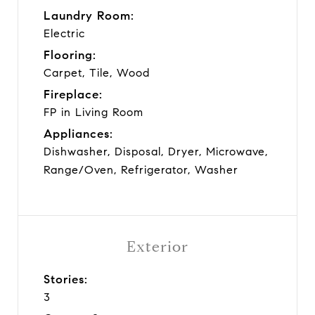
Laundry Room:
Electric
Flooring:
Carpet, Tile, Wood
Fireplace:
FP in Living Room
Appliances:
Dishwasher, Disposal, Dryer, Microwave,
Range/Oven, Refrigerator, Washer
Exterior
Stories:
3