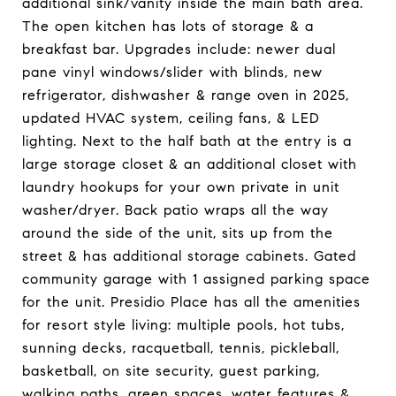
additional sink/vanity inside the main bath area.
The open kitchen has lots of storage & a
breakfast bar. Upgrades include: newer dual
pane vinyl windows/slider with blinds, new
refrigerator, dishwasher & range oven in 2025,
updated HVAC system, ceiling fans, & LED
lighting. Next to the half bath at the entry is a
large storage closet & an additional closet with
laundry hookups for your own private in unit
washer/dryer. Back patio wraps all the way
around the side of the unit, sits up from the
street & has additional storage cabinets. Gated
community garage with 1 assigned parking space
for the unit. Presidio Place has all the amenities
for resort style living: multiple pools, hot tubs,
sunning decks, racquetball, tennis, pickleball,
basketball, on site security, guest parking,
walking paths, green spaces, water features &