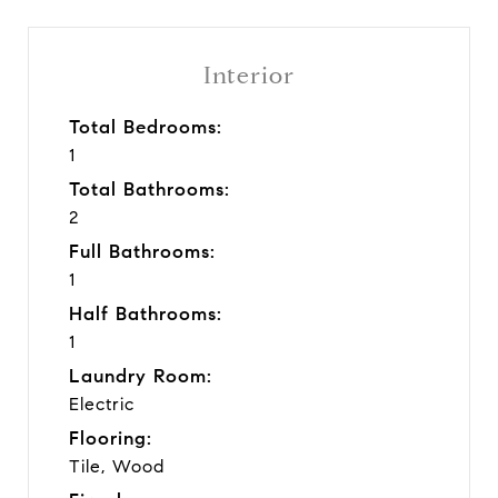
Interior
Total Bedrooms:
1
Total Bathrooms:
2
Full Bathrooms:
1
Half Bathrooms:
1
Laundry Room:
Electric
Flooring:
Tile, Wood