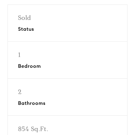
Sold
Status
1
Bedroom
2
Bathrooms
854 Sq.Ft.