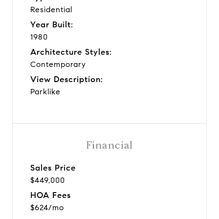
Residential
Year Built:
1980
Architecture Styles:
Contemporary
View Description:
Parklike
Financial
Sales Price
$449,000
HOA Fees
$624/mo