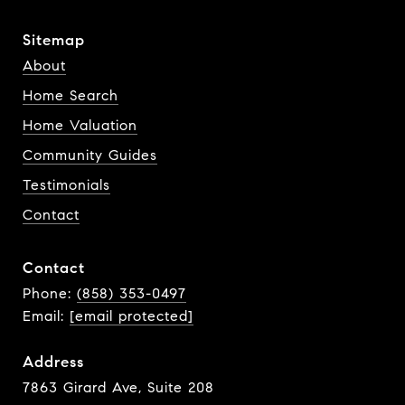
Sitemap
About
Home Search
Home Valuation
Community Guides
Testimonials
Contact
Contact
Phone:
(858) 353-0497
Email:
[email protected]
Address
7863 Girard Ave, Suite 208