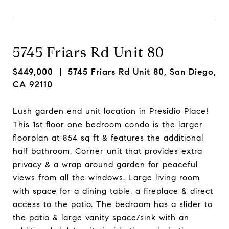
5745 Friars Rd Unit 80
$449,000
| 5745 Friars Rd Unit 80, San Diego,
CA 92110
Lush garden end unit location in Presidio Place!
This 1st floor one bedroom condo is the larger
floorplan at 854 sq ft & features the additional
half bathroom. Corner unit that provides extra
privacy & a wrap around garden for peaceful
views from all the windows. Large living room
with space for a dining table, a fireplace & direct
access to the patio. The bedroom has a slider to
the patio & large vanity space/sink with an