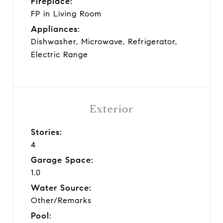
Fireplace:
FP in Living Room
Appliances:
Dishwasher, Microwave, Refrigerator,
Electric Range
Exterior
Stories:
4
Garage Space:
1.0
Water Source:
Other/Remarks
Pool: