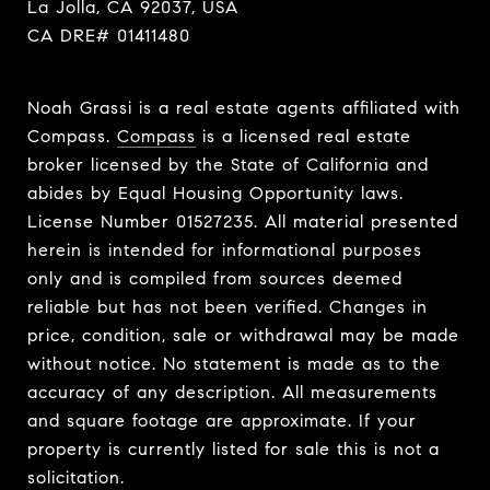
La Jolla, CA 92037, USA
CA DRE# 01411480
Noah Grassi is a real estate agents affiliated with
Compass.
Compass
is a licensed real estate
broker licensed by the State of California and
abides by Equal Housing Opportunity laws.
License Number 01527235. All material presented
herein is intended for informational purposes
only and is compiled from sources deemed
reliable but has not been verified. Changes in
price, condition, sale or withdrawal may be made
without notice. No statement is made as to the
accuracy of any description. All measurements
and square footage are approximate. If your
property is currently listed for sale this is not a
solicitation.