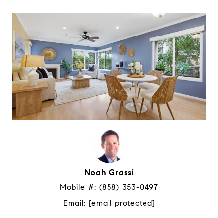
Noah Grassi
Mobile #: 
(858) 353-0497
Email: 
[email protected]