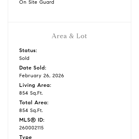
On Site Guard
Area & Lot
Status:
Sold
Date Sold:
February 26, 2026
Living Area:
854 Sq.Ft.
Total Area:
854 Sq.Ft.
MLS® ID:
260002115
Type