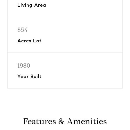
Living Area
854
Acres Lot
1980
Year Built
Features & Amenities