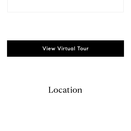
View Virtual Tour
Location