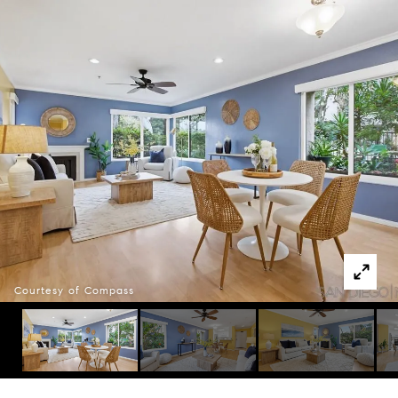
Courtesy of Compass