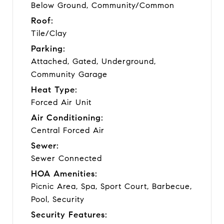
Below Ground, Community/Common
Roof:
Tile/Clay
Parking:
Attached, Gated, Underground,
Community Garage
Heat Type:
Forced Air Unit
Air Conditioning:
Central Forced Air
Sewer:
Sewer Connected
HOA Amenities:
Picnic Area, Spa, Sport Court, Barbecue,
Pool, Security
Security Features: