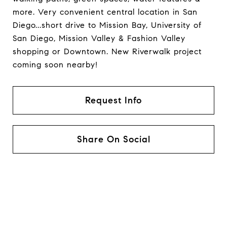
more. Very convenient central location in San
Diego...short drive to Mission Bay, University of
San Diego, Mission Valley & Fashion Valley
shopping or Downtown. New Riverwalk project
coming soon nearby!
Request Info
Share On Social