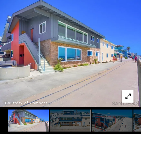
Courtesy of Compass