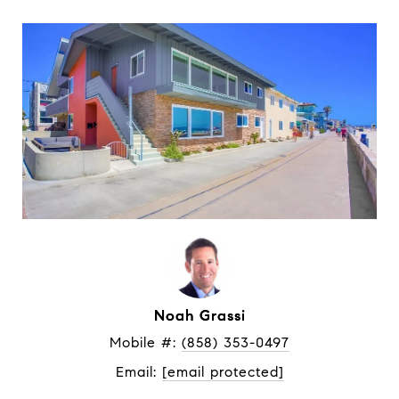
Noah Grassi
Mobile #: 
(858) 353-0497
Email: 
[email protected]