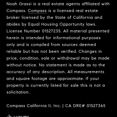
Noah Grassi is a real estate agents affiliated with
Compass.
Compass
is a licensed real estate
broker licensed by the State of California and
abides by Equal Housing Opportunity laws.
License Number 01527235. All material presented
herein is intended for informational purposes
only and is compiled from sources deemed
reliable but has not been verified. Changes in
price, condition, sale or withdrawal may be made
without notice. No statement is made as to the
accuracy of any description. All measurements
and square footage are approximate. If your
property is currently listed for sale this is not a
solicitation.
Compass California II, Inc. | CA DRE# 01527365