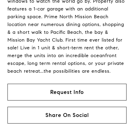
windows to watch the world go by. Property also
features a 1-car garage with an additional
parking space. Prime North Mission Beach
location near numerous dining options, shopping
& a short walk to Pacific Beach, the bay &
Mission Bay Yacht Club. First time ever listed for
sale! Live in 1 unit & short-term rent the other,
merge the units into an incredible oceanfront
escape, long term rental options, or your private
beach retreat...the possibilities are endless.
Request Info
Share On Social