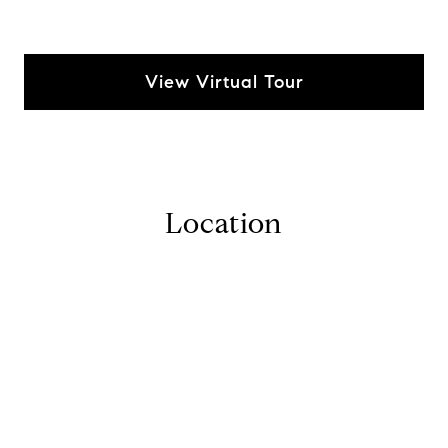
View Virtual Tour
Location