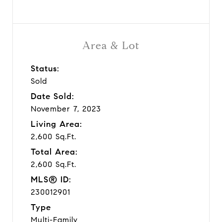
Area & Lot
Status:
Sold
Date Sold:
November 7, 2023
Living Area:
2,600 Sq.Ft.
Total Area:
2,600 Sq.Ft.
MLS® ID:
230012901
Type
Multi-Family