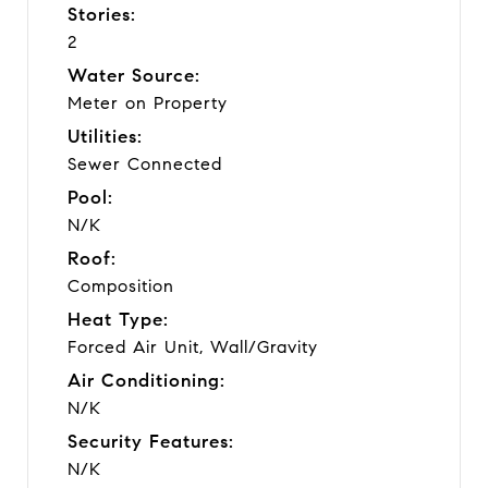
Stories:
2
Water Source:
Meter on Property
Utilities:
Sewer Connected
Pool:
N/K
Roof:
Composition
Heat Type:
Forced Air Unit, Wall/Gravity
Air Conditioning:
N/K
Security Features:
N/K