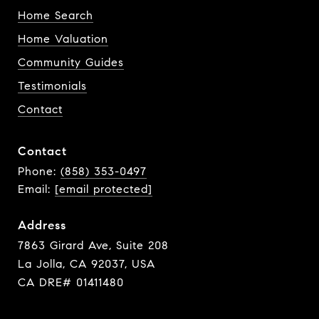
Home Search
Home Valuation
Community Guides
Testimonials
Contact
Contact
Phone:
(858) 353-0497
Email:
[email protected]
Address
7863 Girard Ave, Suite 208
La Jolla, CA 92037, USA
CA DRE# 01411480