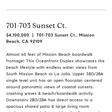
701-703 Sunset Ct.
$4,100,000
| 701-703 Sunset Ct., Mission
Beach, CA 92109
Almost 60 feet of Mission Beach boardwalk
frontage! This Oceanfront Duplex showcases the
beach lifestyle with endless water views from
South Mission Beach to La Jolla. Upper 3BD/2BA
single level unit has an open floorplan centered
around panoramic views of coastal sunsets,
crashing waves & beach/boardwalk activity.
Downstairs 2BD/2BA has direct access to a
spacious shared patio & large living room