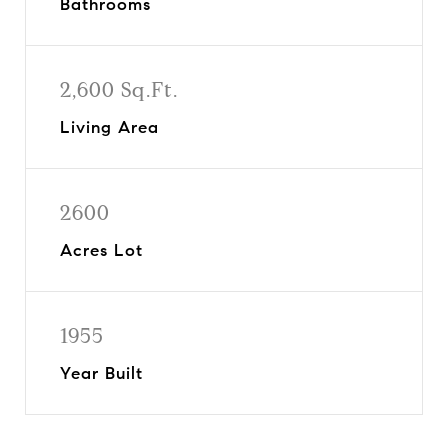
Bathrooms
2,600 Sq.Ft.
Living Area
2600
Acres Lot
1955
Year Built