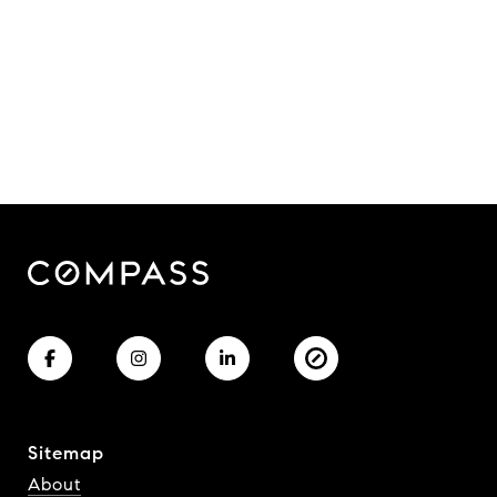
Sitemap
About