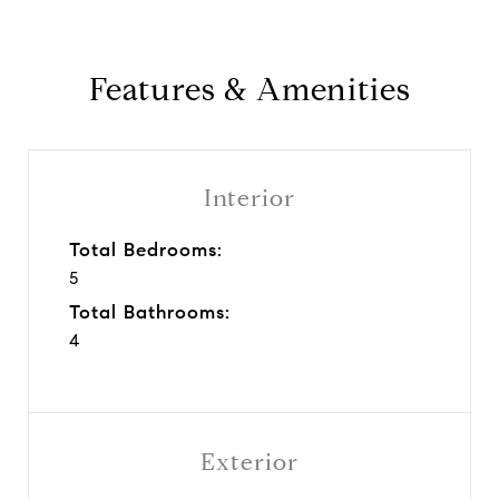
Features & Amenities
Interior
Total Bedrooms:
5
Total Bathrooms:
4
Exterior