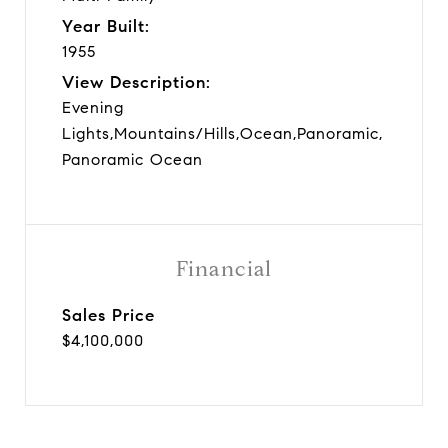
Year Built:
1955
View Description:
Evening
Lights,Mountains/Hills,Ocean,Panoramic,
Panoramic Ocean
Financial
Sales Price
$4,100,000