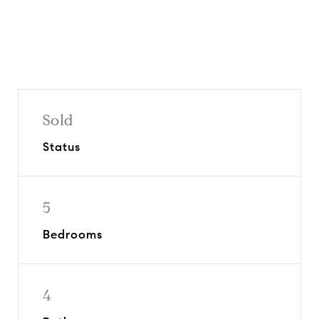
Sold
Status
5
Bedrooms
4