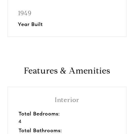
1949
Year Built
Features & Amenities
Interior
Total Bedrooms:
4
Total Bathrooms: