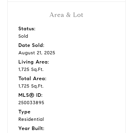
Area & Lot
Status:
Sold
Date Sold:
August 21, 2025
Living Area:
1,725 Sq.Ft.
Total Area:
1,725 Sq.Ft.
MLS® ID:
250033895
Type
Residential
Year Built: