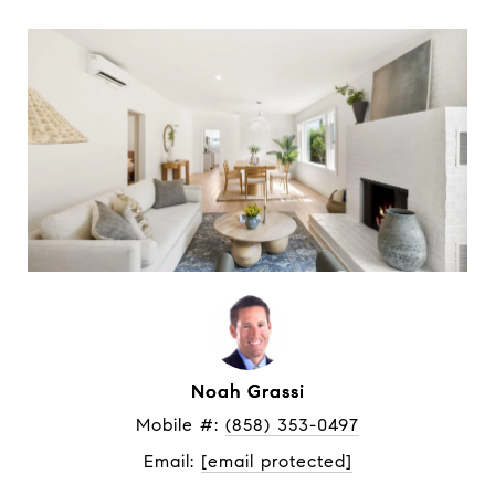
Noah Grassi
Mobile #: 
(858) 353-0497
Email: 
[email protected]