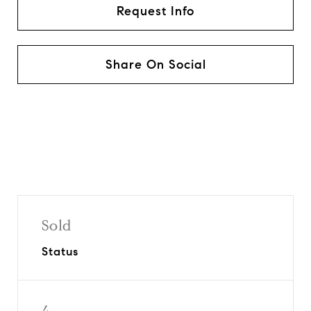
Request Info
Share On Social
Sold
Status
4