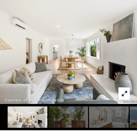
Courtesy of Renovation Realty