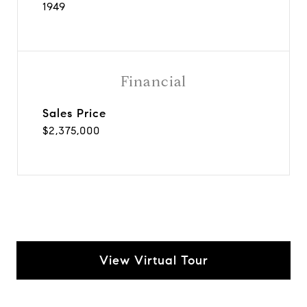
1949
Financial
Sales Price
$2,375,000
View Virtual Tour