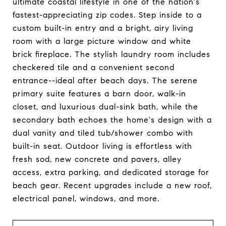
ultimate coastal lifestyle in one of the nation's
fastest-appreciating zip codes. Step inside to a
custom built-in entry and a bright, airy living
room with a large picture window and white
brick fireplace. The stylish laundry room includes
checkered tile and a convenient second
entrance--ideal after beach days. The serene
primary suite features a barn door, walk-in
closet, and luxurious dual-sink bath, while the
secondary bath echoes the home's design with a
dual vanity and tiled tub/shower combo with
built-in seat. Outdoor living is effortless with
fresh sod, new concrete and pavers, alley
access, extra parking, and dedicated storage for
beach gear. Recent upgrades include a new roof,
electrical panel, windows, and more.