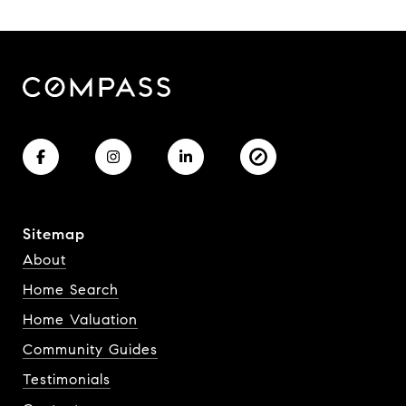
Sitemap
About
Home Search
Home Valuation
Community Guides
Testimonials