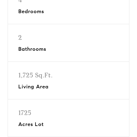
Bedrooms
2
Bathrooms
1,725 Sq.Ft.
Living Area
1725
Acres Lot