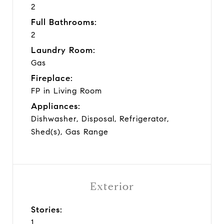
2
Full Bathrooms:
2
Laundry Room:
Gas
Fireplace:
FP in Living Room
Appliances:
Dishwasher, Disposal, Refrigerator,
Shed(s), Gas Range
Exterior
Stories:
1