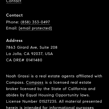
Contact
Contact
Phone:
(858) 353-0497
Email:
[email protected]
Address
7863 Girard Ave, Suite 208
La Jolla, CA 92037, USA
CA DRE# 01411480
Noah Grassi is a real estate agents affiliated with
Compass.
Compass
is a licensed real estate
broker licensed by the State of California and
abides by Equal Housing Opportunity laws.
License Number 01527235. All material presented
herein is intended for informational purposes