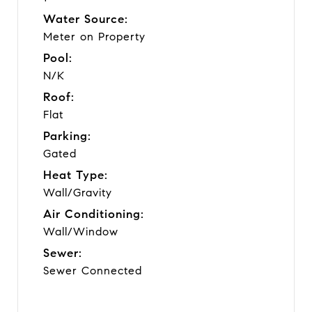
Water Source:
Meter on Property
Pool:
N/K
Roof:
Flat
Parking:
Gated
Heat Type:
Wall/Gravity
Air Conditioning:
Wall/Window
Sewer:
Sewer Connected