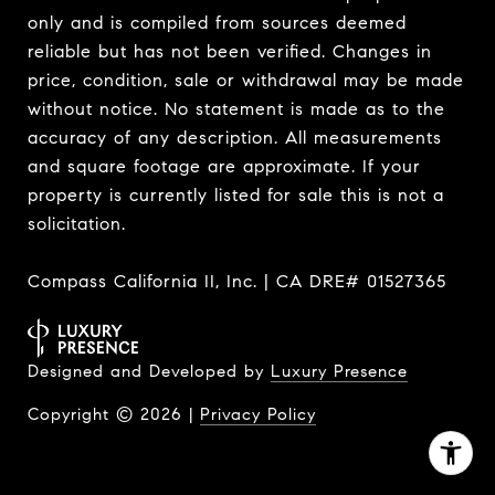
only and is compiled from sources deemed
reliable but has not been verified. Changes in
price, condition, sale or withdrawal may be made
without notice. No statement is made as to the
accuracy of any description. All measurements
and square footage are approximate. If your
property is currently listed for sale this is not a
solicitation.
Compass California II, Inc. | CA DRE# 01527365
Designed and Developed by
Luxury Presence
Copyright ©
2026
|
Privacy Policy