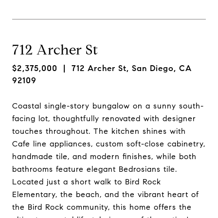
712 Archer St
$2,375,000
| 712 Archer St, San Diego, CA
92109
Coastal single-story bungalow on a sunny south-
facing lot, thoughtfully renovated with designer
touches throughout. The kitchen shines with
Cafe line appliances, custom soft-close cabinetry,
handmade tile, and modern finishes, while both
bathrooms feature elegant Bedrosians tile.
Located just a short walk to Bird Rock
Elementary, the beach, and the vibrant heart of
the Bird Rock community, this home offers the