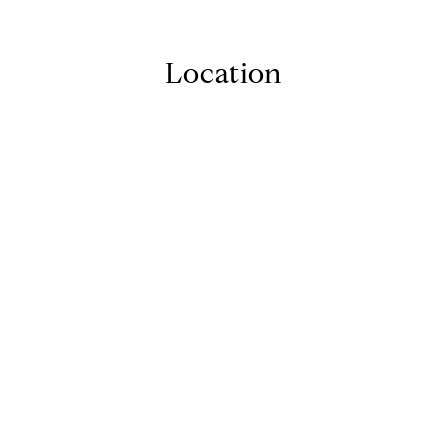
Location