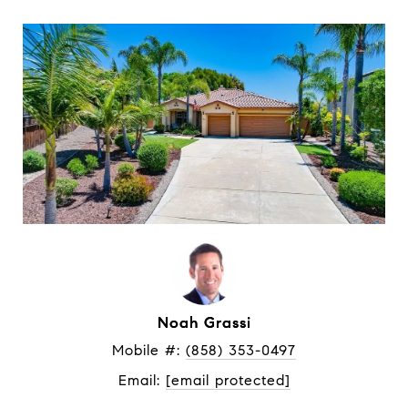
Noah Grassi
Mobile #: 
(858) 353-0497
Email: 
[email protected]