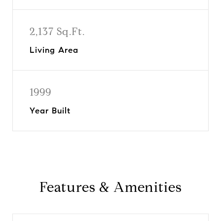
2,137 Sq.Ft.
Living Area
1999
Year Built
Features & Amenities