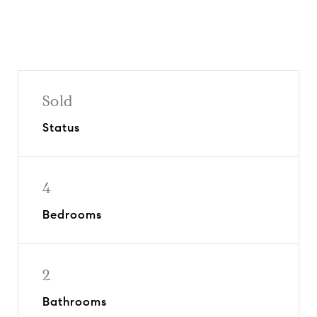
Sold
Status
4
Bedrooms
2
Bathrooms