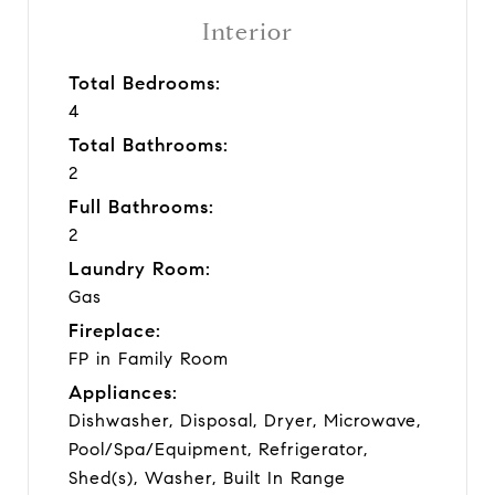
Interior
Total Bedrooms:
4
Total Bathrooms:
2
Full Bathrooms:
2
Laundry Room:
Gas
Fireplace:
FP in Family Room
Appliances:
Dishwasher, Disposal, Dryer, Microwave,
Pool/Spa/Equipment, Refrigerator,
Shed(s), Washer, Built In Range