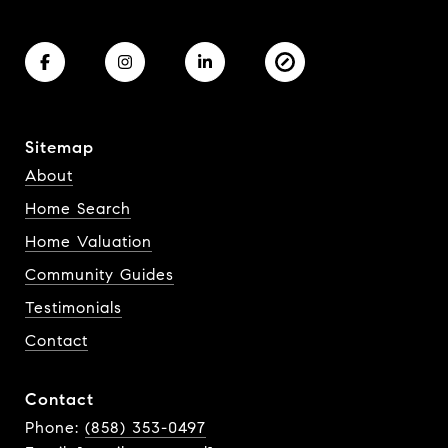
Sitemap
About
Home Search
Home Valuation
Community Guides
Testimonials
Contact
Contact
Phone:
(858) 353-0497