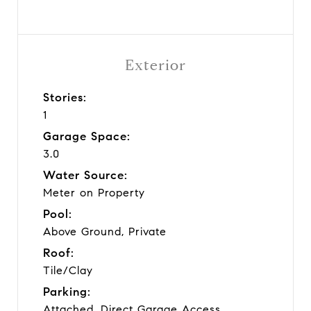
Exterior
Stories:
1
Garage Space:
3.0
Water Source:
Meter on Property
Pool:
Above Ground, Private
Roof:
Tile/Clay
Parking:
Attached, Direct Garage Access