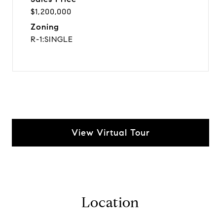
$1,200,000
Zoning
R-1:SINGLE
View Virtual Tour
Location