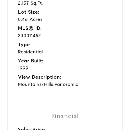
2,137 Sq.Ft.
Lot Size:
0.46 Acres
MLS® ID:
230011452
Type
Residential
Year Built:
1999
View Description:
Mountains/Hills,Panoramic
Financial
Sales Price