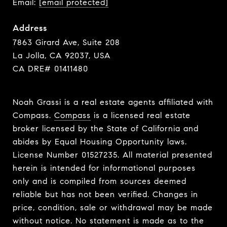
Email:
[email protected]
Address
7863 Girard Ave, Suite 208
La Jolla, CA 92037, USA
CA DRE# 01411480
Noah Grassi is a real estate agents affiliated with
Compass.
Compass
is a licensed real estate
broker licensed by the State of California and
abides by Equal Housing Opportunity laws.
License Number 01527235. All material presented
herein is intended for informational purposes
only and is compiled from sources deemed
reliable but has not been verified. Changes in
price, condition, sale or withdrawal may be made
without notice. No statement is made as to the