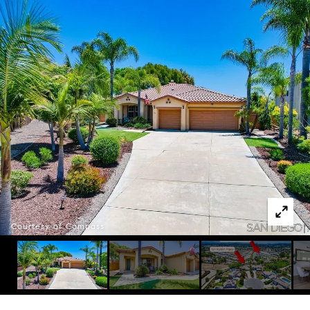
Courtesy of Compass