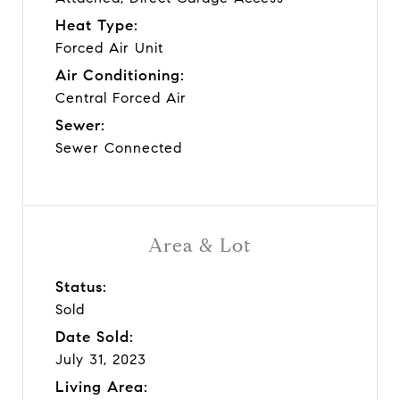
Heat Type:
Forced Air Unit
Air Conditioning:
Central Forced Air
Sewer:
Sewer Connected
Area & Lot
Status:
Sold
Date Sold:
July 31, 2023
Living Area: