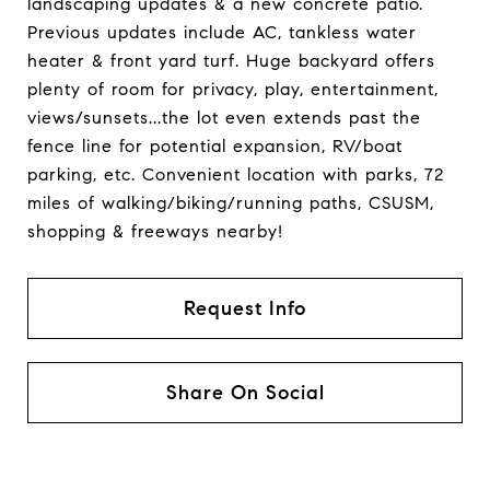
landscaping updates & a new concrete patio.
Previous updates include AC, tankless water
heater & front yard turf. Huge backyard offers
plenty of room for privacy, play, entertainment,
views/sunsets...the lot even extends past the
fence line for potential expansion, RV/boat
parking, etc. Convenient location with parks, 72
miles of walking/biking/running paths, CSUSM,
shopping & freeways nearby!
Request Info
Share On Social