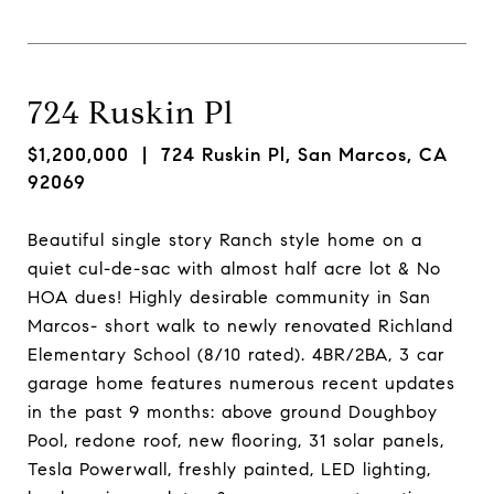
724 Ruskin Pl
$1,200,000
| 724 Ruskin Pl, San Marcos, CA
92069
Beautiful single story Ranch style home on a
quiet cul-de-sac with almost half acre lot & No
HOA dues! Highly desirable community in San
Marcos- short walk to newly renovated Richland
Elementary School (8/10 rated). 4BR/2BA, 3 car
garage home features numerous recent updates
in the past 9 months: above ground Doughboy
Pool, redone roof, new flooring, 31 solar panels,
Tesla Powerwall, freshly painted, LED lighting,