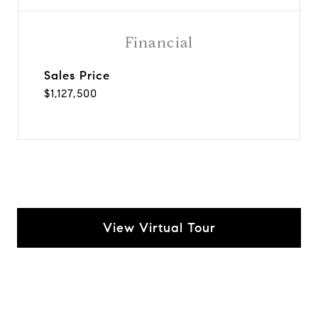
Financial
Sales Price
$1,127,500
View Virtual Tour