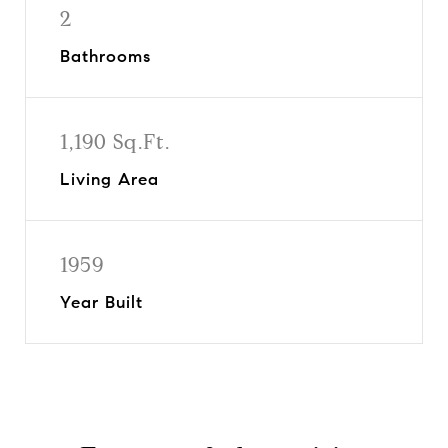
2
Bathrooms
1,190 Sq.Ft.
Living Area
1959
Year Built