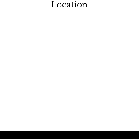
Location