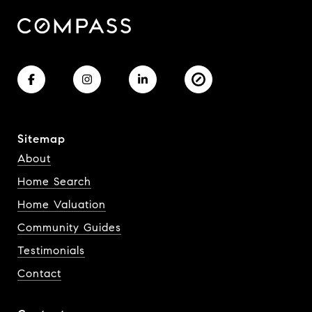
Sitemap
About
Home Search
Home Valuation
Community Guides
Testimonials
Contact