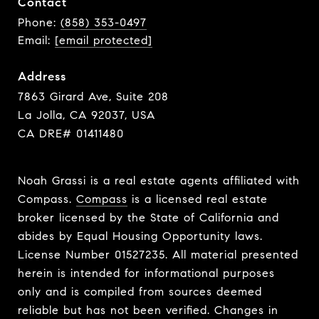
Contact
Phone:
(858) 353-0497
Email:
[email protected]
Address
7863 Girard Ave, Suite 208
La Jolla, CA 92037, USA
CA DRE# 01411480
Noah Grassi is a real estate agents affiliated with
Compass.
Compass
is a licensed real estate
broker licensed by the State of California and
abides by Equal Housing Opportunity laws.
License Number 01527235. All material presented
herein is intended for informational purposes
only and is compiled from sources deemed
reliable but has not been verified. Changes in