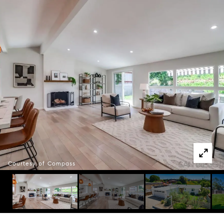
Courtesy of Compass