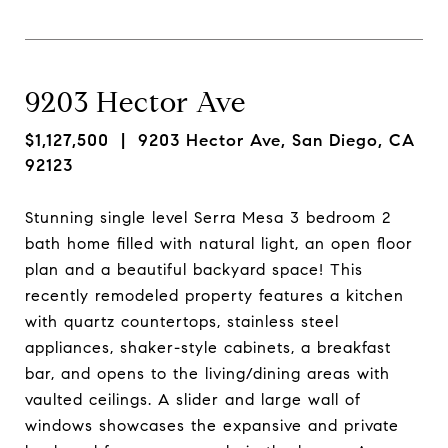
9203 Hector Ave
$1,127,500
| 9203 Hector Ave, San Diego, CA
92123
Stunning single level Serra Mesa 3 bedroom 2
bath home filled with natural light, an open floor
plan and a beautiful backyard space! This
recently remodeled property features a kitchen
with quartz countertops, stainless steel
appliances, shaker-style cabinets, a breakfast
bar, and opens to the living/dining areas with
vaulted ceilings. A slider and large wall of
windows showcases the expansive and private