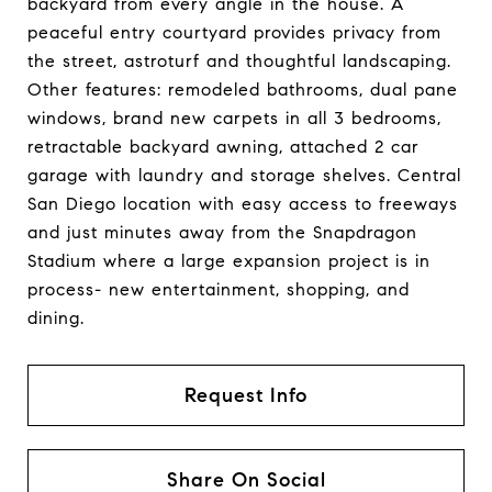
backyard from every angle in the house. A
peaceful entry courtyard provides privacy from
the street, astroturf and thoughtful landscaping.
Other features: remodeled bathrooms, dual pane
windows, brand new carpets in all 3 bedrooms,
retractable backyard awning, attached 2 car
garage with laundry and storage shelves. Central
San Diego location with easy access to freeways
and just minutes away from the Snapdragon
Stadium where a large expansion project is in
process- new entertainment, shopping, and
dining.
Request Info
Share On Social