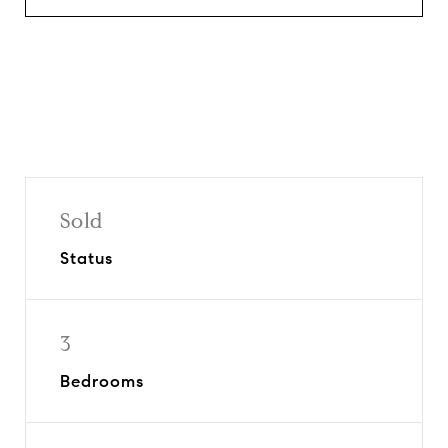
Sold
Status
3
Bedrooms