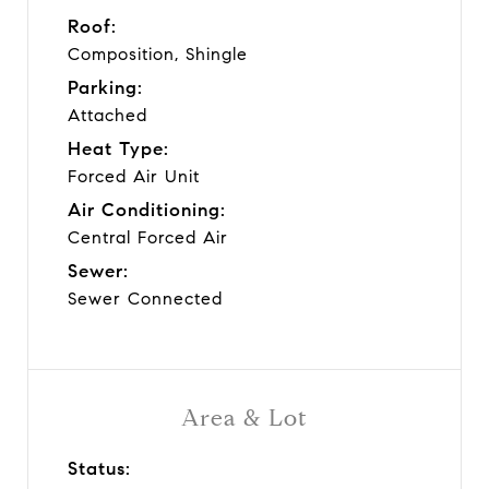
Roof:
Composition, Shingle
Parking:
Attached
Heat Type:
Forced Air Unit
Air Conditioning:
Central Forced Air
Sewer:
Sewer Connected
Area & Lot
Status: