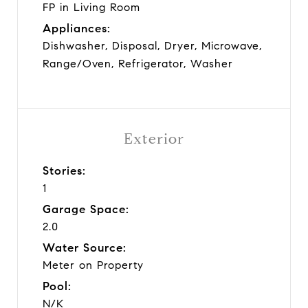
FP in Living Room
Appliances:
Dishwasher, Disposal, Dryer, Microwave,
Range/Oven, Refrigerator, Washer
Exterior
Stories:
1
Garage Space:
2.0
Water Source:
Meter on Property
Pool:
N/K