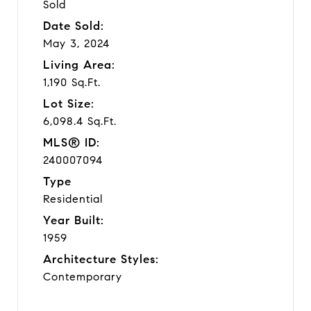
Sold
Date Sold:
May 3, 2024
Living Area:
1,190 Sq.Ft.
Lot Size:
6,098.4 Sq.Ft.
MLS® ID:
240007094
Type
Residential
Year Built:
1959
Architecture Styles:
Contemporary