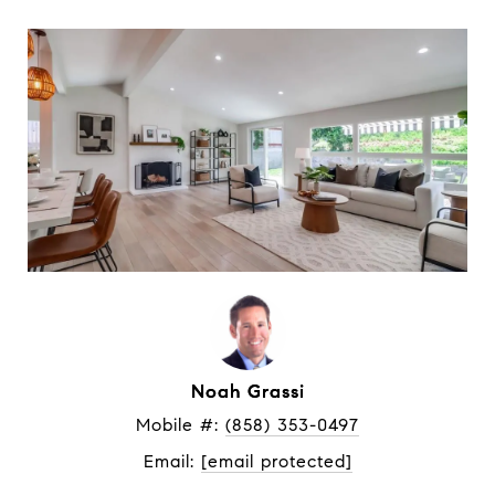
Noah Grassi
Mobile #: 
(858) 353-0497
Email: 
[email protected]