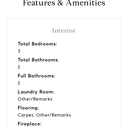
Features & Amenities
Interior
Total Bedrooms:
3
Total Bathrooms:
2
Full Bathrooms:
2
Laundry Room:
Other/Remarks
Flooring:
Carpet, Other/Remarks
Fireplace: